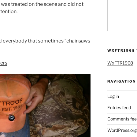
 was treated on the scene and did not
tention.
d everybody that sometimes “chainsaws
WXFTR1968 
ers
WxFTR1968
NAVIGATION
Log in
Entries feed
Comments fee
WordPress.org