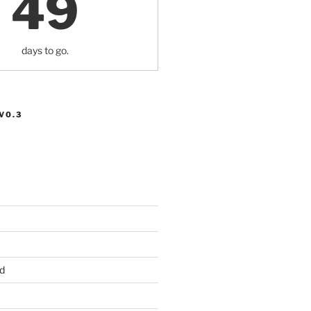
49
days to go.
V0.3
d