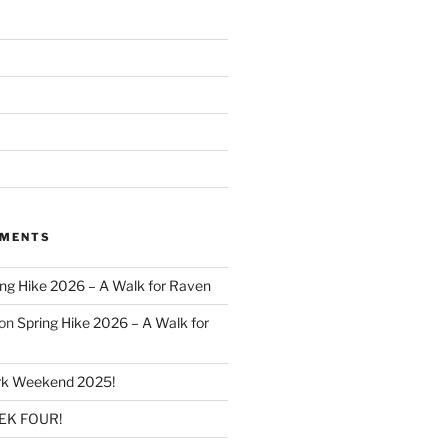
MMENTS
ing Hike 2026 – A Walk for Raven
on
Spring Hike 2026 – A Walk for
k Weekend 2025!
K FOUR!