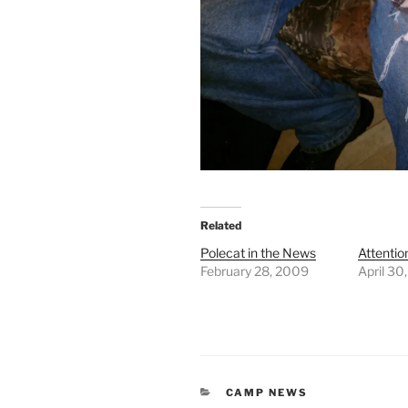
Related
Polecat in the News
Attention
February 28, 2009
April 30
CATEGORIES
CAMP NEWS