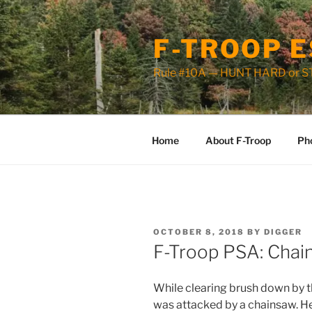
Skip
to
F-TROOP E
content
Rule #10A — HUNT HARD or 
Home
About F-Troop
Ph
POSTED
OCTOBER 8, 2018
BY
DIGGER
ON
F-Troop PSA: Chai
While clearing brush down by 
was attacked by a chainsaw. 