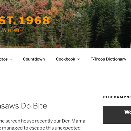
ST. 1968
STAY HOME!
otos
Countdown
Cookbook
F-Troop Dictionary
#THECAMPN
nsaws Do Bite!
Wo
the screen house recently our Den Mama
He managed to escape this unexpected