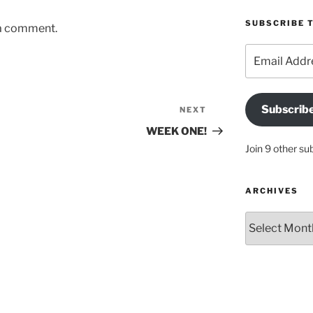
SUBSCRIBE T
 a comment.
Email
Address
Subscrib
NEXT
Next
Post
WEEK ONE!
Join 9 other su
ARCHIVES
Archives