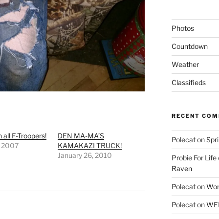
Photos
Countdown
Weather
Classifieds
RECENT CO
 all F-Troopers!
DEN MA-MA’S
Polecat
on
Spr
, 2007
KAMAKAZI TRUCK!
January 26, 2010
Probie For Life
Raven
Polecat
on
Wor
Polecat
on
WEE