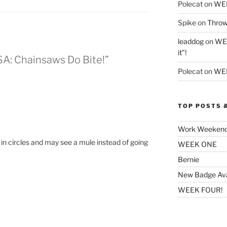
Polecat
on
WE
Spike
on
Throw
leaddog
on
WEE
it”!
SA: Chainsaws Do Bite!”
Polecat
on
WEE
TOP POSTS 
Work Weeken
nd in circles and may see a mule instead of going
WEEK ONE
Bernie
New Badge Ava
WEEK FOUR!