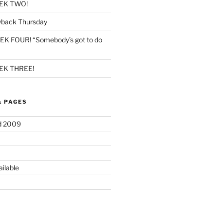
EK TWO!
back Thursday
K FOUR! “Somebody’s got to do
K THREE!
& PAGES
d 2009
ilable