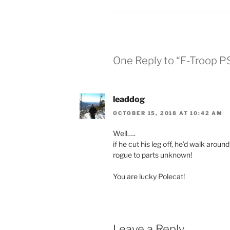
One Reply to “F-Troop P
leaddog
OCTOBER 15, 2018 AT 10:42 AM
Well…..
if he cut his leg off, he’d walk arou
rogue to parts unknown!
You are lucky Polecat!
Leave a Reply