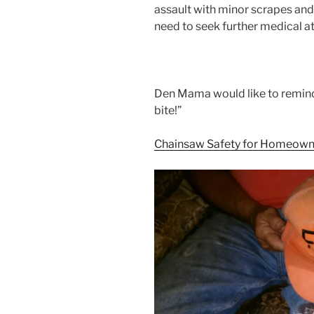
assault with minor scrapes and
need to seek further medical at
Den Mama would like to remin
bite!”
Chainsaw Safety for Homeown