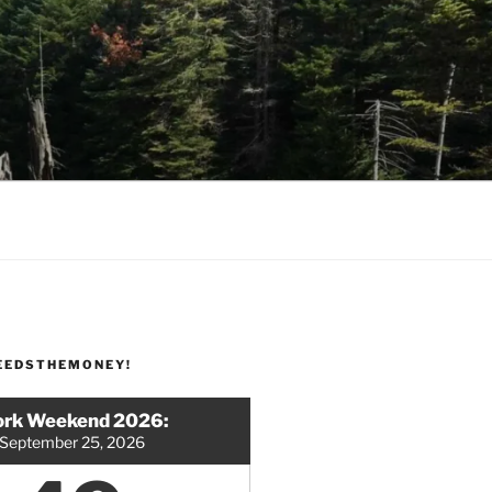
EEDSTHEMONEY!
rk Weekend 2026:
September 25, 2026