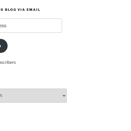
O BLOG VIA EMAIL
e
bscribers