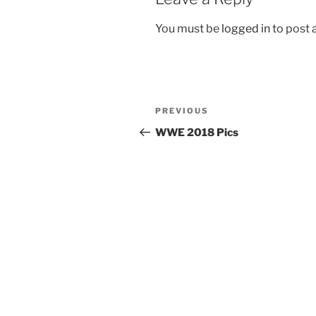
You must be
logged in
to post
Post
Previous
PREVIOUS
navigation
Post
WWE 2018 Pics