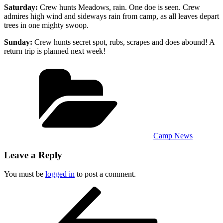
Saturday:
Crew hunts Meadows, rain. One doe is seen. Crew
admires high wind and sideways rain from camp, as all leaves depart
trees in one mighty swoop.
Sunday:
Crew hunts secret spot, rubs, scrapes and does abound! A
return trip is planned next week!
Categories
Camp News
Leave a Reply
You must be
logged in
to post a comment.
Post
Previous
Post
navigation