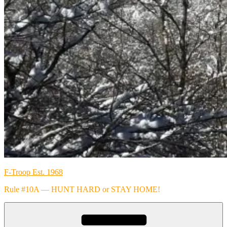
F-Troop Est. 1968
Rule #10A — HUNT HARD or STAY HOME!