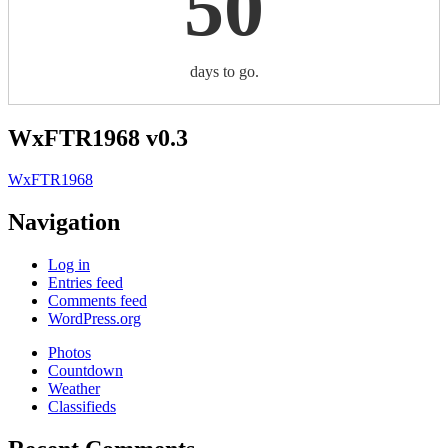
50
days to go.
WxFTR1968 v0.3
WxFTR1968
Navigation
Log in
Entries feed
Comments feed
WordPress.org
Photos
Countdown
Weather
Classifieds