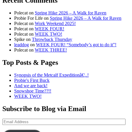
Recent Comments
Polecat
on
Spring Hike 2026 – A Walk for Raven
Probie For Life
on
Spring Hike 2026 – A Walk for Raven
Polecat
on
Work Weekend 2025!
Polecat
on
WEEK FOUR!
Polecat
on
WEEK TWO!
Spike
on
Throwback Thursday
leaddog
on
WEEK FOUR! “Somebody’s got to do it”!
Polecat
on
WEEK THREE!
Top Posts & Pages
Synopsis of the Metcalf Expeditionâ€¦..!
Probie's First Buck
And we are back!
Snowshoe Time??!!
WEEK TWO!
Subscribe to Blog via Email
Email
Address