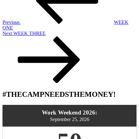
Previous
WEEK
ONE
Next
Next
WEEK THREE
Post
#THECAMPNEEDSTHEMONEY!
Work Weekend 2026:
September 25, 2026