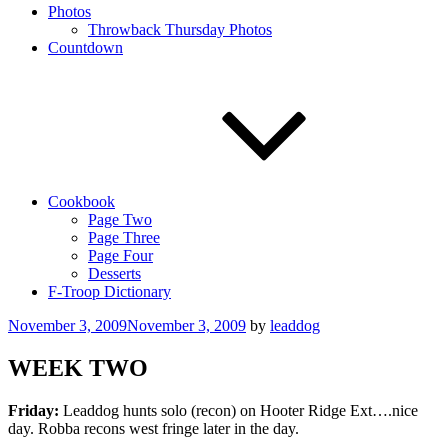
Photos
Throwback Thursday Photos
Countdown
Cookbook
Page Two
Page Three
Page Four
Desserts
F-Troop Dictionary
Posted
November 3, 2009
November 3, 2009
by
leaddog
on
WEEK TWO
Friday:
Leaddog hunts solo (recon) on Hooter Ridge Ext….nice
day. Robba recons west fringe later in the day.