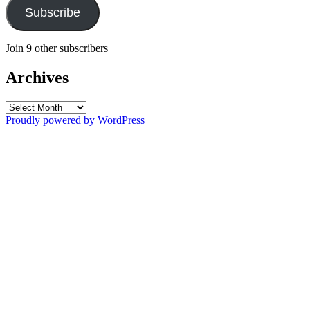
Subscribe
Join 9 other subscribers
Archives
Archives
Proudly powered by WordPress