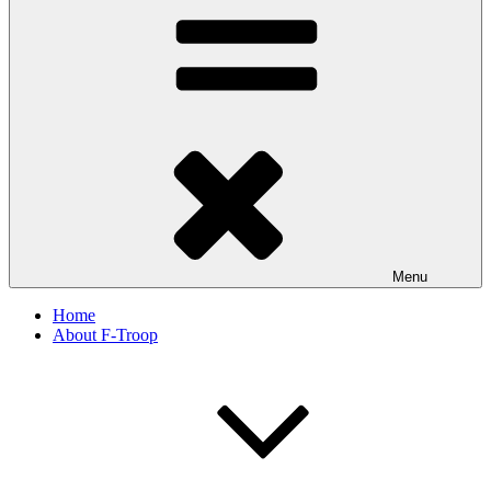
Menu
Home
About F-Troop