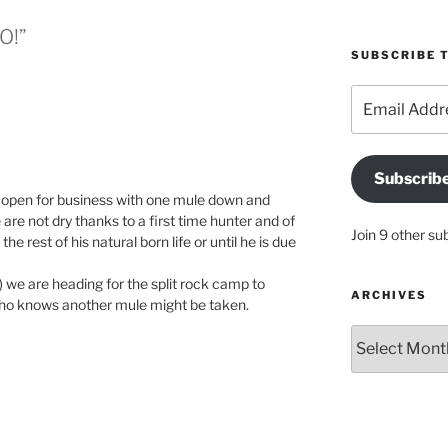
O!”
SUBSCRIBE T
Email
Address
Subscrib
ly open for business with one mule down and
are not dry thanks to a first time hunter and of
Join 9 other su
e rest of his natural born life or until he is due
 we are heading for the split rock camp to
ARCHIVES
ho knows another mule might be taken.
Archives