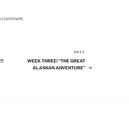
 a comment.
NEXT
Next
Post
?!
WEEK THREE! “THE GREAT
ALASKAN ADVENTURE”