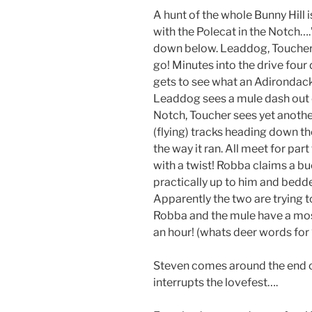
A hunt of the whole Bunny Hill
with the Polecat in the Notch….”
down below. Leaddog, Toucher a
go! Minutes into the drive four 
gets to see what an Adirondack d
Leaddog sees a mule dash out o
Notch, Toucher sees yet anoth
(flying) tracks heading down the
the way it ran. All meet for par
with a twist! Robba claims a bu
practically up to him and bedd
Apparently the two are trying t
Robba and the mule have a most
an hour! (whats deer words for
Steven comes around the end o
interrupts the lovefest….