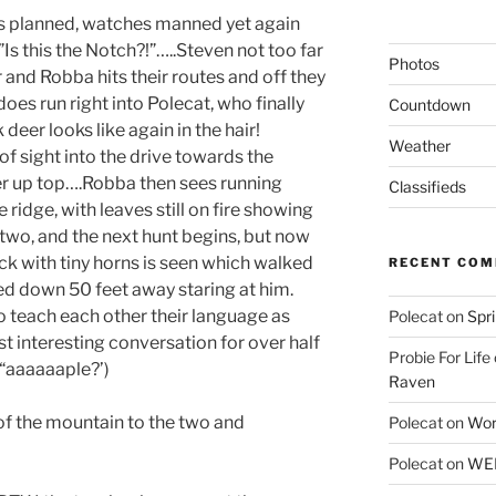
 is planned, watches manned yet again
Is this the Notch?!”…..Steven not too far
Photos
nd Robba hits their routes and off they
does run right into Polecat, who finally
Countdown
eer looks like again in the hair!
Weather
f sight into the drive towards the
er up top….Robba then sees running
Classifieds
 ridge, with leaves still on fire showing
t two, and the next hunt begins, but now
ck with tiny horns is seen which walked
RECENT CO
ed down 50 feet away staring at him.
o teach each other their language as
Polecat
on
Spr
 interesting conversation for over half
Probie For Life
 “aaaaaaple?’)
Raven
f the mountain to the two and
Polecat
on
Wor
Polecat
on
WEE