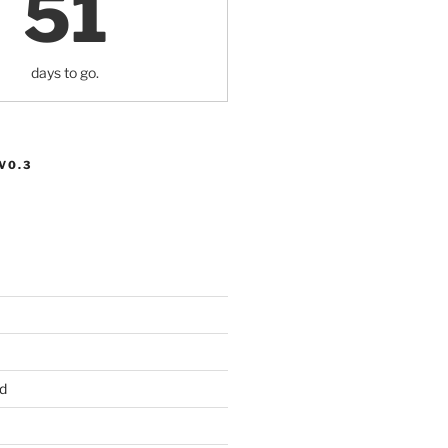
51
days to go.
V0.3
d