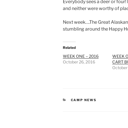
Everybody sees a deer or four!
and neither were worthy of pla
Next week….The Great Alaskan 
stumbling around the Happy Hu
Related
WEEK ONE – 2016
WEEK O
October 26, 2016
CART B
October
CATEGORIES
CAMP NEWS