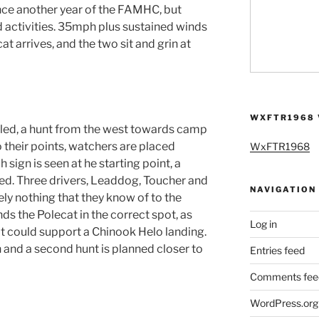
e another year of the FAMHC, but
d activities. 35mph plus sustained winds
t arrives, and the two sit and grin at
WXFTR1968 
ed, a hunt from the west towards camp
o their points, watchers are placed
WxFTR1968
sign is seen at he starting point, a
ved. Three drivers, Leaddog, Toucher and
NAVIGATION
ly nothing that they know of to the
s the Polecat in the correct spot, as
Log in
at could support a Chinook Helo landing.
 and a second hunt is planned closer to
Entries feed
Comments fee
WordPress.org