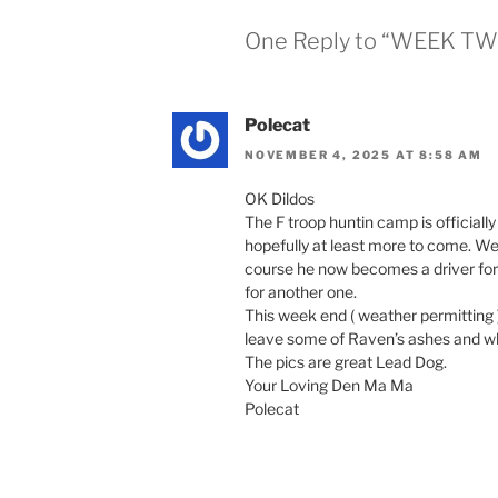
One Reply to “WEEK TW
Polecat
NOVEMBER 4, 2025 AT 8:58 AM
OK Dildos
The F troop huntin camp is official
hopefully at least more to come. We 
course he now becomes a driver for th
for another one.
This week end ( weather permitting )
leave some of Raven’s ashes and w
The pics are great Lead Dog.
Your Loving Den Ma Ma
Polecat