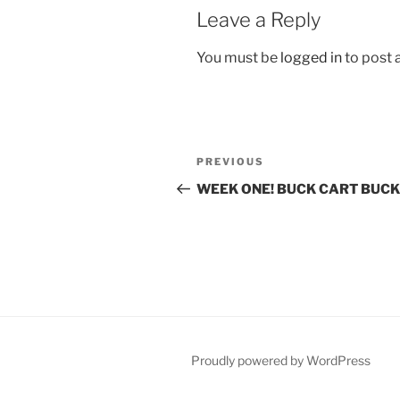
Leave a Reply
You must be
logged in
to post
Post
Previous
PREVIOUS
navigation
Post
WEEK ONE! BUCK CART BUCK
Proudly powered by WordPress