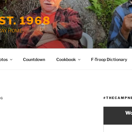
ST. 1968
STAY HOME!
otos
Countdown
Cookbook
F-Troop Dictionary
#THECAMPN
OG
Wo