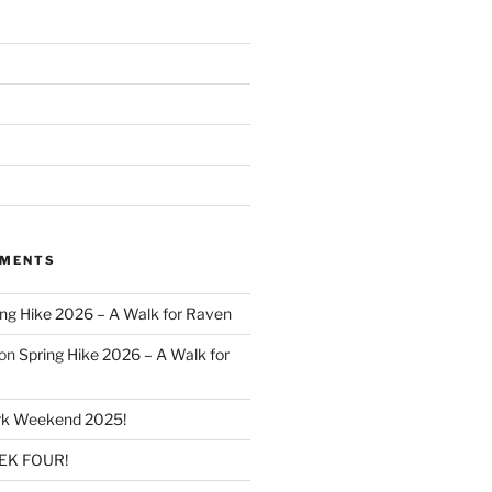
MMENTS
ing Hike 2026 – A Walk for Raven
on
Spring Hike 2026 – A Walk for
k Weekend 2025!
K FOUR!