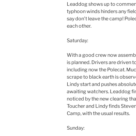
Leaddog shows up to commenc
typhoon winds hinders any fiel
say don’t leave the camp! Poleca
each other.
Saturday:
With a good crew now assembl
is planned. Drivers are driven t
including now the Polecat. Much 
scrape to black earth is obser
Lindy start and pushes absolute
awaiting watchers. Leaddog find
noticed by the new clearing th
Toucher and Lindy finds Steven
Camp, with the usual results.
Sunday: