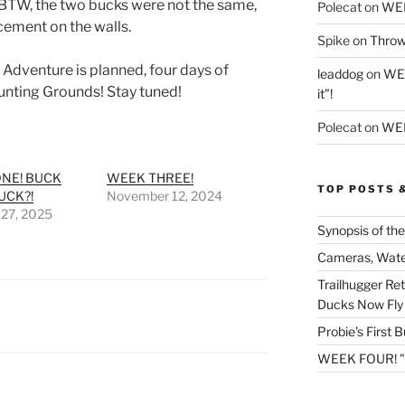
 BTW, the two bucks were not the same,
Polecat
on
WE
cement on the walls.
Spike
on
Throw
Adventure is planned, four days of
leaddog
on
WEE
nting Grounds! Stay tuned!
it”!
Polecat
on
WEE
NE! BUCK
WEEK THREE!
TOP POSTS 
UCK?!
November 12, 2024
 27, 2025
Synopsis of the
Cameras, Wate
Trailhugger Re
Ducks Now Fly 
Probie's First 
WEEK FOUR! "So