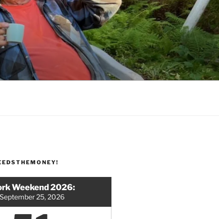
EEDSTHEMONEY!
rk Weekend 2026:
September 25, 2026