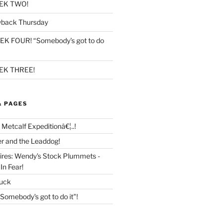
EK TWO!
back Thursday
K FOUR! “Somebody’s got to do
K THREE!
& PAGES
 Metcalf Expeditionâ€¦..!
r and the Leaddog!
tires: Wendy's Stock Plummets -
In Fear!
Buck
mebody's got to do it"!