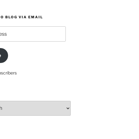
O BLOG VIA EMAIL
e
bscribers