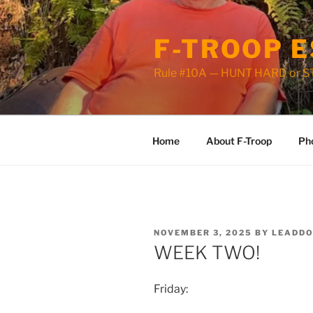
Skip
to
F-TROOP E
content
Rule #10A — HUNT HARD or 
Home
About F-Troop
Ph
POSTED
NOVEMBER 3, 2025
BY
LEADD
ON
WEEK TWO!
Friday: