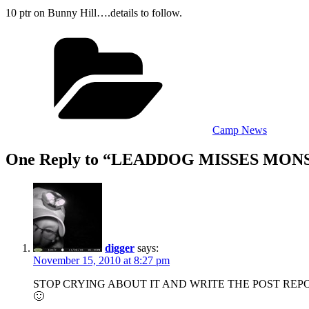
10 ptr on Bunny Hill….details to follow.
Categories
Camp News
One Reply to “LEADDOG MISSES MON
digger
says:
November 15, 2010 at 8:27 pm
STOP CRYING ABOUT IT AND WRITE THE POST REP
🙂