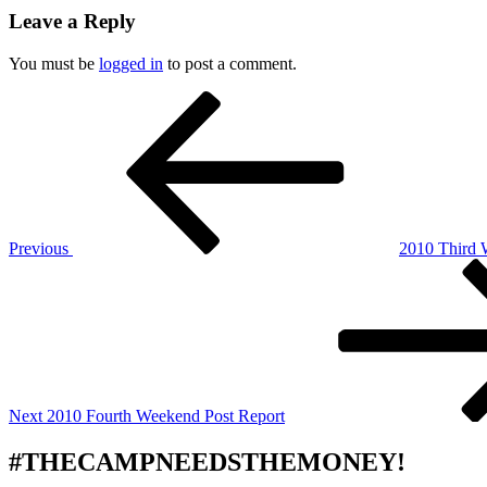
Leave a Reply
You must be
logged in
to post a comment.
Post
Previous
Post
navigation
Previous
2010 Third 
Next
Post
Next
2010 Fourth Weekend Post Report
#THECAMPNEEDSTHEMONEY!