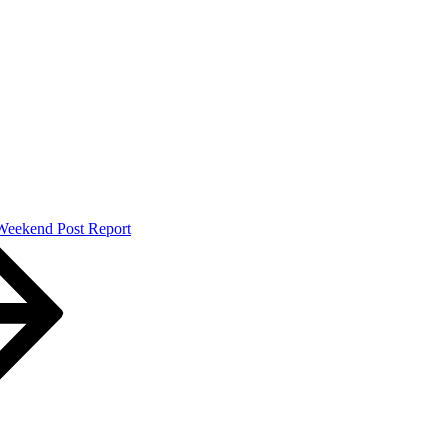
Weekend Post Report