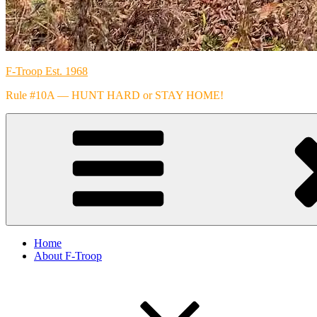
F-Troop Est. 1968
Rule #10A — HUNT HARD or STAY HOME!
Home
About F-Troop