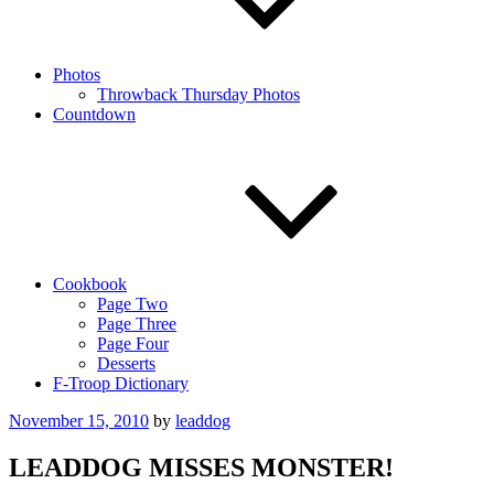
Photos
Throwback Thursday Photos
Countdown
Cookbook
Page Two
Page Three
Page Four
Desserts
F-Troop Dictionary
Posted
November 15, 2010
by
leaddog
on
LEADDOG MISSES MONSTER!