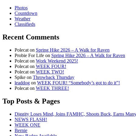
Photos
Countdown
Weather
Classifieds
Recent Comments
Polecat
on
Spring Hike 2026 – A Walk for Raven
Probie For Life
on
Spring Hike 2026 – A Walk for Raven
Polecat
on
Work Weekend 2025!
Polecat
on
WEEK FOUR!
Polecat
on
WEEK TWO!
Spike
on
Throwback Thursday
leaddog
on
WEEK FOUR! “Somebody’s got to do it”!
Polecat
on
WEEK THREE!
Top Posts & Pages
Diggity Loses Mind, Joins FAMHC, Shoots Buck, Earns Man
NEWS FLASH!
WEEK ONE
Bernie
New Badge Available