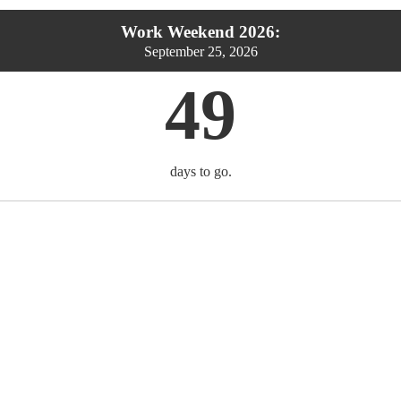
Work Weekend 2026:
September 25, 2026
49
days to go.