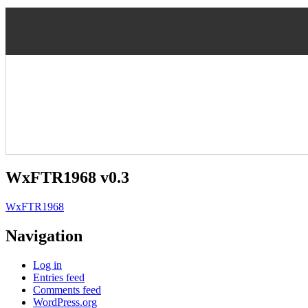
WxFTR1968 v0.3
WxFTR1968
Navigation
Log in
Entries feed
Comments feed
WordPress.org