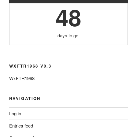
48
days to go.
WXFTR1968 V0.3
WxFTR1968
NAVIGATION
Log in
Entries feed