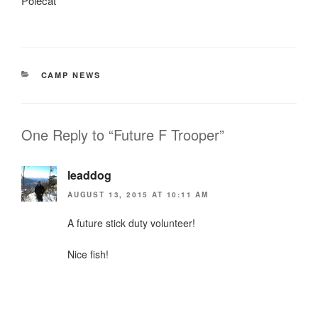
Polecat
CATEGORIES
CAMP NEWS
One Reply to “Future F Trooper”
leaddog
AUGUST 13, 2015 AT 10:11 AM
A future stick duty volunteer!
Nice fish!