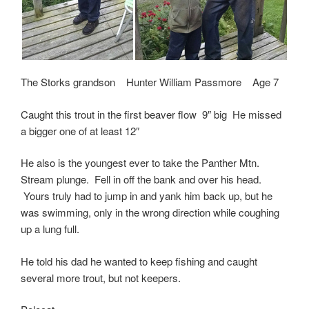
The Storks grandson Hunter William Passmore Age 7
Caught this trout in the first beaver flow 9″ big He missed
a bigger one of at least 12″
He also is the youngest ever to take the Panther Mtn.
Stream plunge. Fell in off the bank and over his head.
Yours truly had to jump in and yank him back up, but he
was swimming, only in the wrong direction while coughing
up a lung full.
He told his dad he wanted to keep fishing and caught
several more trout, but not keepers.