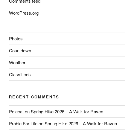
Comments feed
WordPress.org
Photos
Countdown
Weather
Classifieds
RECENT COMMENTS
Polecat
on
Spring Hike 2026 – A Walk for Raven
Probie For Life
on
Spring Hike 2026 – A Walk for Raven