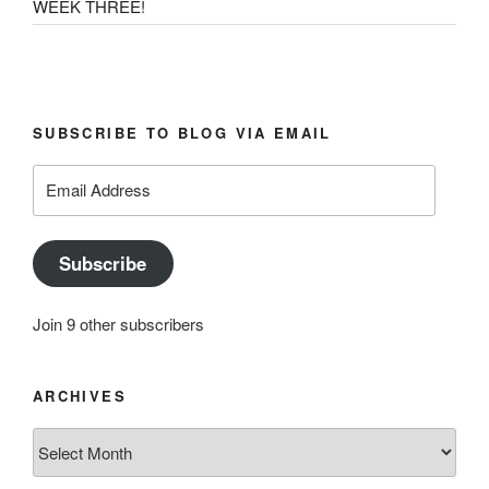
WEEK THREE!
SUBSCRIBE TO BLOG VIA EMAIL
Email
Address
Subscribe
Join 9 other subscribers
ARCHIVES
Archives