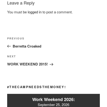
Leave a Reply
You must be
logged in
to post a comment.
Post
Previous
PREVIOUS
navigation
Post
Berretta Croaked
Next
NEXT
Post
WORK WEEKEND 2015!
#THECAMPNEEDSTHEMONEY!
Work Weekend 2026:
September 25, 2026