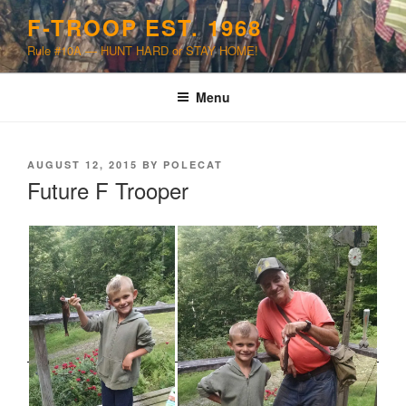
Skip
F-TROOP EST. 1968
to
Rule #10A — HUNT HARD or STAY HOME!
content
Menu
POSTED
AUGUST 12, 2015
BY
POLECAT
ON
Future F Trooper