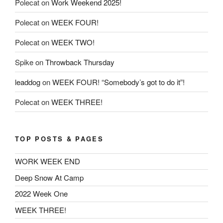
Polecat
on
Work Weekend 2025!
Polecat
on
WEEK FOUR!
Polecat
on
WEEK TWO!
Spike
on
Throwback Thursday
leaddog
on
WEEK FOUR! “Somebody’s got to do it”!
Polecat
on
WEEK THREE!
TOP POSTS & PAGES
WORK WEEK END
Deep Snow At Camp
2022 Week One
WEEK THREE!