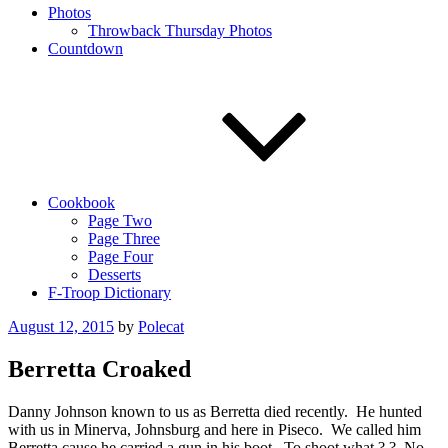
Photos
Throwback Thursday Photos
Countdown
Cookbook
Page Two
Page Three
Page Four
Desserts
F-Troop Dictionary
Posted
August 12, 2015
by
Polecat
on
Berretta Croaked
Danny Johnson known to us as Berretta died recently. He hunted
with us in Minerva, Johnsburg and here in Piseco. We called him
Berretta cause he carried a gun in his boot. To shoot what ? ? No