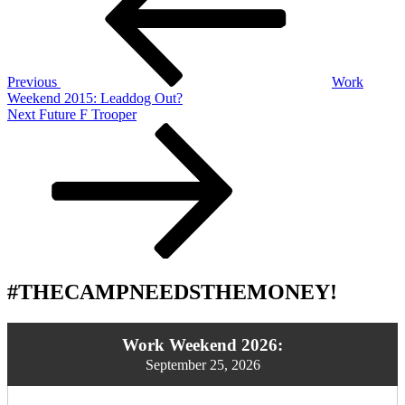
Previous
Work
Weekend 2015: Leaddog Out?
Next
Next
Future F Trooper
Post
#THECAMPNEEDSTHEMONEY!
Work Weekend 2026:
September 25, 2026