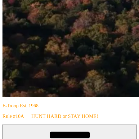
F-Troop Est. 1968
Rule #10A — HUNT HARD or STAY HOME!