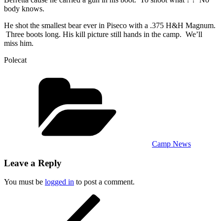
body knows.
He shot the smallest bear ever in Piseco with a .375 H&H Magnum.
Three boots long. His kill picture still hands in the camp. We’ll
miss him.
Polecat
Categories
Camp News
Leave a Reply
You must be
logged in
to post a comment.
Post
Previous
Post
navigation