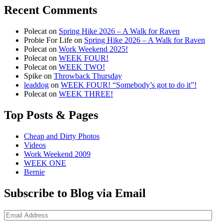
Recent Comments
Polecat
on
Spring Hike 2026 – A Walk for Raven
Probie For Life
on
Spring Hike 2026 – A Walk for Raven
Polecat
on
Work Weekend 2025!
Polecat
on
WEEK FOUR!
Polecat
on
WEEK TWO!
Spike
on
Throwback Thursday
leaddog
on
WEEK FOUR! “Somebody’s got to do it”!
Polecat
on
WEEK THREE!
Top Posts & Pages
Cheap and Dirty Photos
Videos
Work Weekend 2009
WEEK ONE
Bernie
Subscribe to Blog via Email
Email
Address