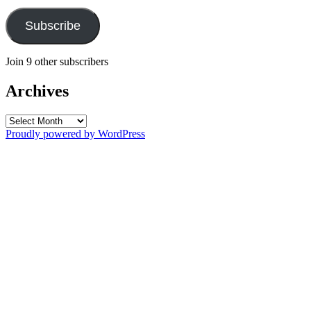
Subscribe
Join 9 other subscribers
Archives
Archives
Proudly powered by WordPress