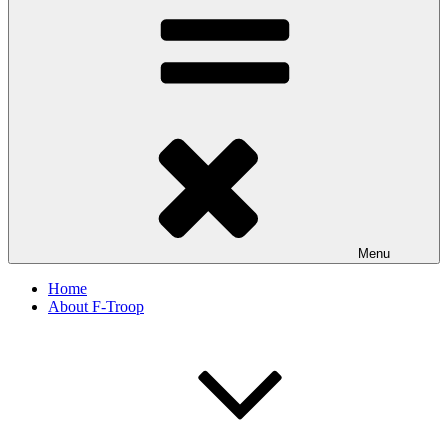
Menu
Home
About F-Troop