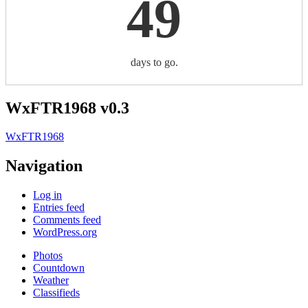
49
days to go.
WxFTR1968 v0.3
WxFTR1968
Navigation
Log in
Entries feed
Comments feed
WordPress.org
Photos
Countdown
Weather
Classifieds