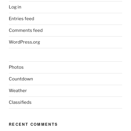
Log in
Entries feed
Comments feed
WordPress.org
Photos
Countdown
Weather
Classifieds
RECENT COMMENTS