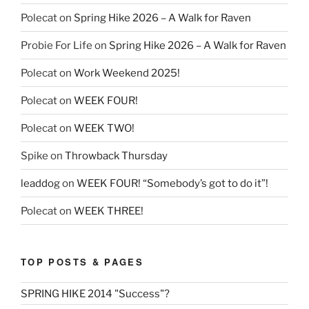
Polecat
on
Spring Hike 2026 – A Walk for Raven
Probie For Life
on
Spring Hike 2026 – A Walk for Raven
Polecat
on
Work Weekend 2025!
Polecat
on
WEEK FOUR!
Polecat
on
WEEK TWO!
Spike
on
Throwback Thursday
leaddog
on
WEEK FOUR! “Somebody’s got to do it”!
Polecat
on
WEEK THREE!
TOP POSTS & PAGES
SPRING HIKE 2014 "Success"?