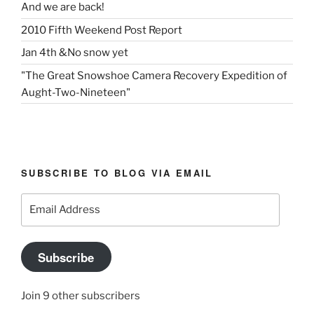
And we are back!
2010 Fifth Weekend Post Report
Jan 4th &No snow yet
"The Great Snowshoe Camera Recovery Expedition of
Aught-Two-Nineteen"
SUBSCRIBE TO BLOG VIA EMAIL
Email
Address
Subscribe
Join 9 other subscribers