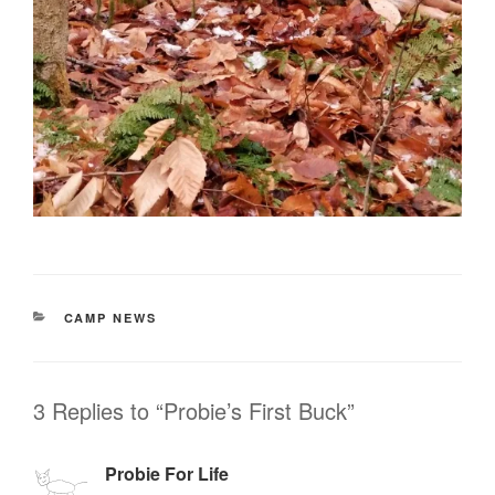
CATEGORIES
CAMP NEWS
3 Replies to “Probie’s First Buck”
Probie For Life