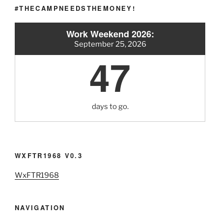
#THECAMPNEEDSTHEMONEY!
Work Weekend 2026:
September 25, 2026
47
days to go.
WXFTR1968 V0.3
WxFTR1968
NAVIGATION