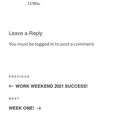
119lbs.
Leave a Reply
You must be
logged in
to post a comment.
Post
Previous
PREVIOUS
navigation
Post
WORK WEEKEND 2021 SUCCESS!
Next
NEXT
Post
WEEK ONE!