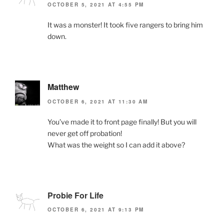
OCTOBER 5, 2021 AT 4:55 PM
It was a monster! It took five rangers to bring him
down.
Matthew
OCTOBER 6, 2021 AT 11:30 AM
You’ve made it to front page finally! But you will
never get off probation!
What was the weight so I can add it above?
Probie For Life
OCTOBER 6, 2021 AT 9:13 PM