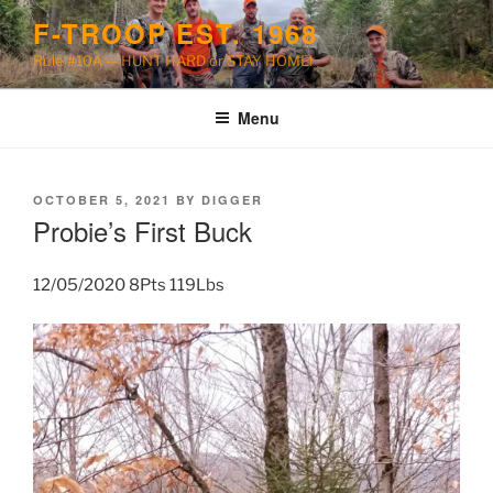
Skip
F-TROOP EST. 1968
to
Rule #10A — HUNT HARD or STAY HOME!
content
Menu
POSTED
OCTOBER 5, 2021
BY
DIGGER
ON
Probie’s First Buck
12/05/2020 8Pts 119Lbs