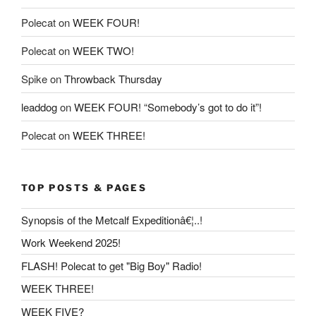
Polecat
on
WEEK FOUR!
Polecat
on
WEEK TWO!
Spike
on
Throwback Thursday
leaddog
on
WEEK FOUR! “Somebody’s got to do it”!
Polecat
on
WEEK THREE!
TOP POSTS & PAGES
Synopsis of the Metcalf Expeditionâ€¦..!
Work Weekend 2025!
FLASH! Polecat to get "Big Boy" Radio!
WEEK THREE!
WEEK FIVE?