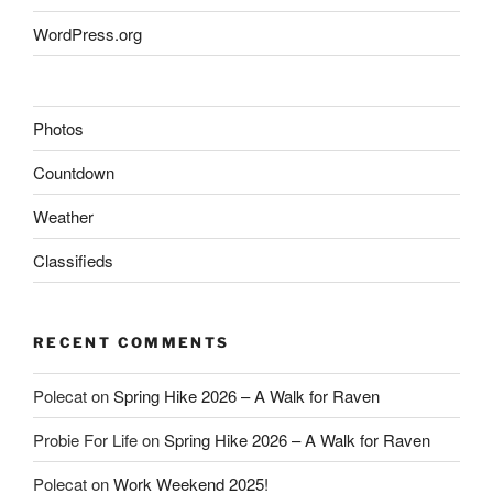
WordPress.org
Photos
Countdown
Weather
Classifieds
RECENT COMMENTS
Polecat
on
Spring Hike 2026 – A Walk for Raven
Probie For Life
on
Spring Hike 2026 – A Walk for Raven
Polecat
on
Work Weekend 2025!