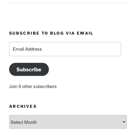
SUBSCRIBE TO BLOG VIA EMAIL
Email
Address
Subscribe
Join 9 other subscribers
ARCHIVES
Archives