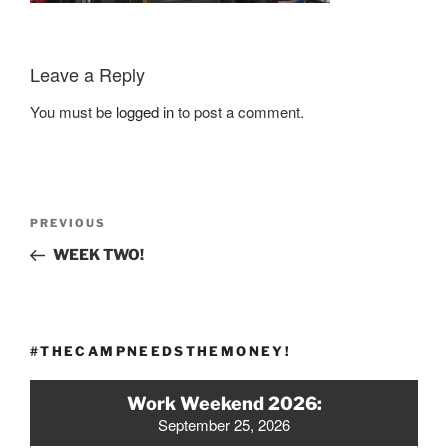
Leave a Reply
You must be
logged in
to post a comment.
Post
Previous
PREVIOUS
navigation
Post
WEEK TWO!
#THECAMPNEEDSTHEMONEY!
Work Weekend 2026:
September 25, 2026