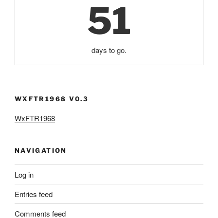
51
days to go.
WXFTR1968 V0.3
WxFTR1968
NAVIGATION
Log in
Entries feed
Comments feed