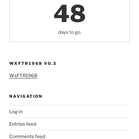
48
days to go.
WXFTR1968 V0.3
WxFTR1968
NAVIGATION
Log in
Entries feed
Comments feed