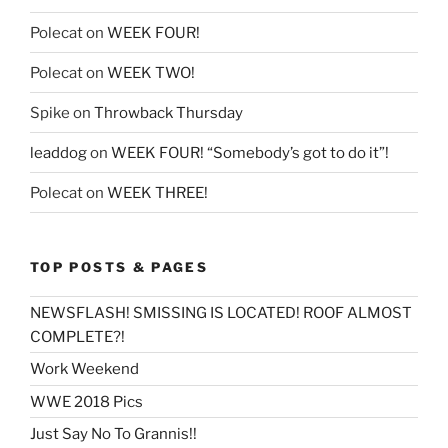
Polecat
on
WEEK FOUR!
Polecat
on
WEEK TWO!
Spike
on
Throwback Thursday
leaddog
on
WEEK FOUR! “Somebody’s got to do it”!
Polecat
on
WEEK THREE!
TOP POSTS & PAGES
NEWSFLASH! SMISSING IS LOCATED! ROOF ALMOST
COMPLETE?!
Work Weekend
WWE 2018 Pics
Just Say No To Grannis!!