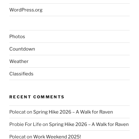
WordPress.org
Photos
Countdown
Weather
Classifieds
RECENT COMMENTS
Polecat
on
Spring Hike 2026 – A Walk for Raven
Probie For Life
on
Spring Hike 2026 – A Walk for Raven
Polecat
on
Work Weekend 2025!