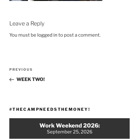
Leave a Reply
You must be
logged in
to post a comment.
Post
Previous
PREVIOUS
navigation
Post
WEEK TWO!
#THECAMPNEEDSTHEMONEY!
Work Weekend 2026:
September 25, 2026