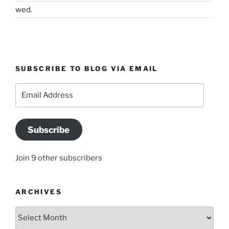
wed.
SUBSCRIBE TO BLOG VIA EMAIL
Email
Address
Subscribe
Join 9 other subscribers
ARCHIVES
Archives