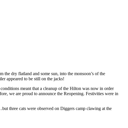
rom the dry flatland and some sun, into the monsoon’s of the
r appeared to be still on the jacks!
 conditions meant that a cleanup of the Hilton was now in order
efore, we are proud to announce the Reopening. Festivities were in
……but three cats were observed on Diggers camp clawing at the