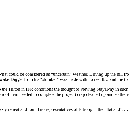
n what could be considered as “uncertain” weather. Driving up the hill f
wake Digger from his “slumber” was made with no result….and the traile
to the Hilton in IFR conditions the thought of viewing Stayaway in such
re roof item needed to complete the project) crap cleaned up and so ther
asty retreat and found no representatives of F-troop in the “flatland”