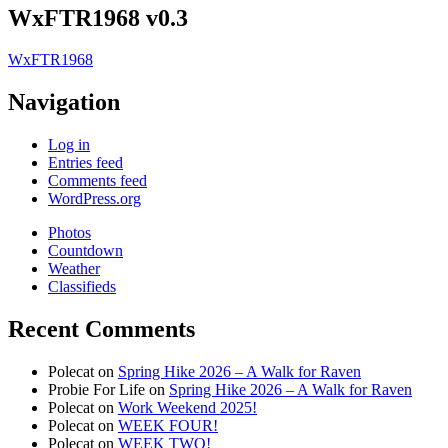
WxFTR1968 v0.3
WxFTR1968
Navigation
Log in
Entries feed
Comments feed
WordPress.org
Photos
Countdown
Weather
Classifieds
Recent Comments
Polecat
on
Spring Hike 2026 – A Walk for Raven
Probie For Life
on
Spring Hike 2026 – A Walk for Raven
Polecat
on
Work Weekend 2025!
Polecat
on
WEEK FOUR!
Polecat
on
WEEK TWO!