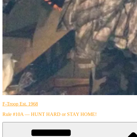
F-Troop Est. 1968
Rule #10A — HUNT HARD or STAY HOME!