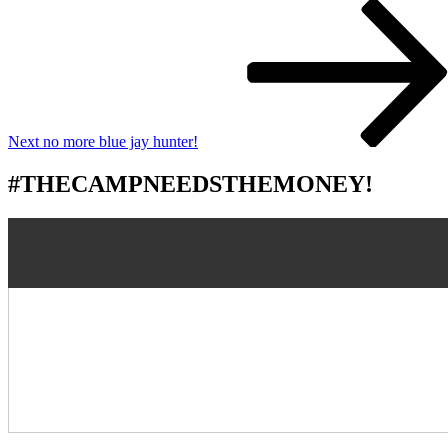
Next
Post
Next
no more blue jay hunter!
#THECAMPNEEDSTHEMONEY!