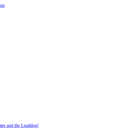
ton
ter and the Leaddog!