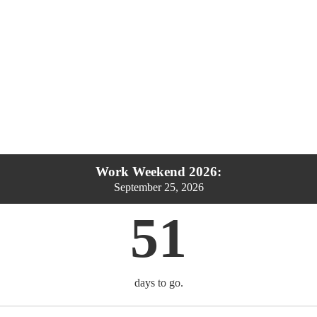
Work Weekend 2026:
September 25, 2026
51
days to go.