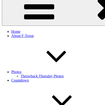
Home
About F-Troop
Photos
Throwback Thursday Photos
Countdown