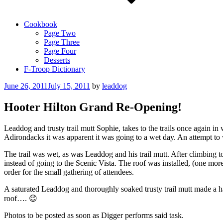
Cookbook
Page Two
Page Three
Page Four
Desserts
F-Troop Dictionary
Posted
June 26, 2011
July 15, 2011
by
leaddog
on
Hooter Hilton Grand Re-Opening!
Leaddog and trusty trail mutt Sophie, takes to the trails once again i
Adirondacks it was apparent it was going to a wet day. An attempt to 
The trail was wet, as was Leaddog and his trail mutt. After climbing 
instead of going to the Scenic Vista. The roof was installed, (one mo
order for the small gathering of attendees.
A saturated Leaddog and thoroughly soaked trusty trail mutt made a h
roof…. 😉
Photos to be posted as soon as Digger performs said task.