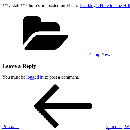
**Update** Photo’s are posted on Flickr:
Leaddog’s Hike to The Hil
Categories
Camp News
Leave a Reply
You must be
logged in
to post a comment.
Post
Previous
Post
navigation
Previous
Cameras, Wa