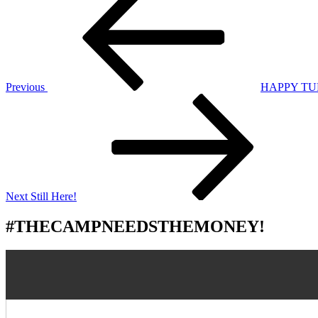
Post
navigation
Previous
HAPPY TU
Next
Post
Next
Still Here!
#THECAMPNEEDSTHEMONEY!