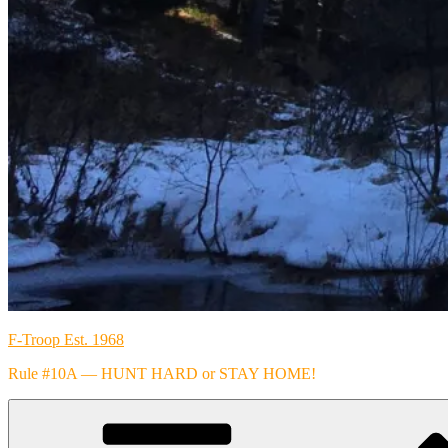
F-Troop Est. 1968
Rule #10A — HUNT HARD or STAY HOME!