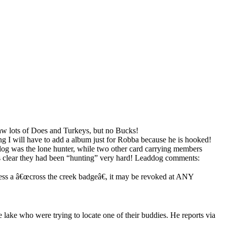
aw lots of Does and Turkeys, but no Bucks!
g I will have to add a album just for Robba because he is hooked!
 was the lone hunter, while two other card carrying members
 was clear they had been “hunting” very hard! Leaddog comments:
ss a â€œcross the creek badgeâ€, it may be revoked at ANY
lake who were trying to locate one of their buddies. He reports via