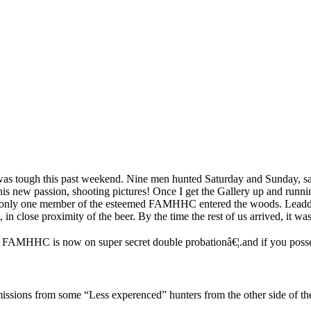
g was tough this past weekend. Nine men hunted Saturday and Sunday, s
 new passion, shooting pictures! Once I get the Gallery up and runnin
t only one member of the esteemed FAMHHC entered the woods. Leaddog
 in close proximity of the beer. By the time the rest of us arrived, it
b FAMHHC is now on super secret double probationâ€¦.and if you posse
sions from some “Less experenced” hunters from the other side of the 