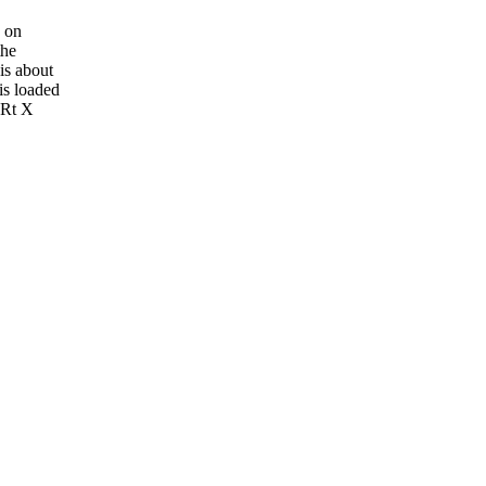
s on
the
is about
is loaded
.Rt X