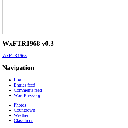
WxFTR1968 v0.3
WxFTR1968
Navigation
Log in
Entries feed
Comments feed
WordPress.org
Photos
Countdown
Weather
Classifieds