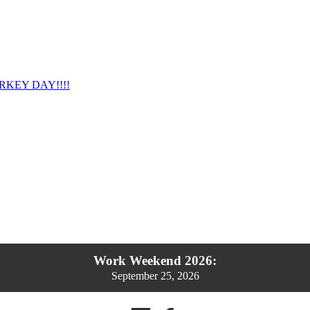
RKEY DAY!!!!
Work Weekend 2026:
September 25, 2026