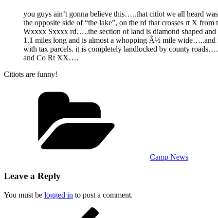
you guys ain’t gonna believe this…..that citiot we all heard wa
the opposite side of “the lake”, on the rd that crosses rt X from 
Wxxxx Sxxxx rd…..the section of land is diamond shaped and 
1.1 miles long and is almost a whopping Â½ mile wide…..and 
with tax parcels. it is completely landlocked by county roads…
and Co Rt XX….
Citiots are funny!
Categories
Camp News
Leave a Reply
You must be
logged in
to post a comment.
Post
Previous