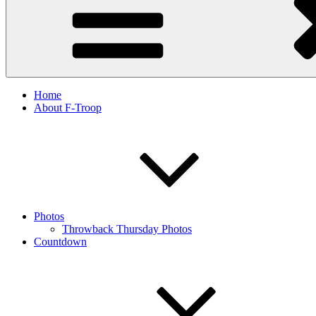
Home
About F-Troop
Photos
Throwback Thursday Photos
Countdown