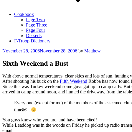
Cookbook
Page Two
Page Three
Page Four
Desserts
F-Troop Dictionary
Posted
November 28, 2006
November 28, 2006
by
Matthew
on
Sixth Weekend a Bust
With above normal temperatures, clear skies and lots of sun, huntin
After shooting his buck on the
Fifth Weekend
Robba has now found his
Since this was Turkey weekend some guys got up to camp early. Bu
arrived in camp around noon, and hunted the driveway, from the table,
Every one (except for me) of the members of the esteemed clu
timeâ€¦..
You guys know who you are, and have been cited!
While Leaddog was in the woods on Friday he picked up radio transmis
email: