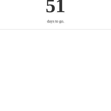
51
days to go.