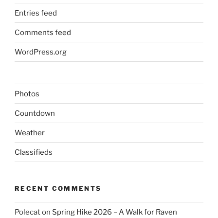
Entries feed
Comments feed
WordPress.org
Photos
Countdown
Weather
Classifieds
RECENT COMMENTS
Polecat
on
Spring Hike 2026 – A Walk for Raven