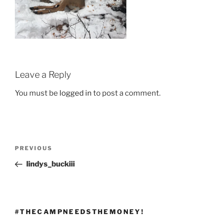
Leave a Reply
You must be
logged in
to post a comment.
Post
Previous
PREVIOUS
navigation
Post
lindys_buckiii
#THECAMPNEEDSTHEMONEY!