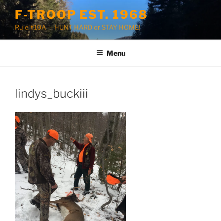
Skip
F-TROOP EST. 1968
to
Rule #10A — HUNT HARD or STAY HOME!
content
Menu
lindys_buckiii