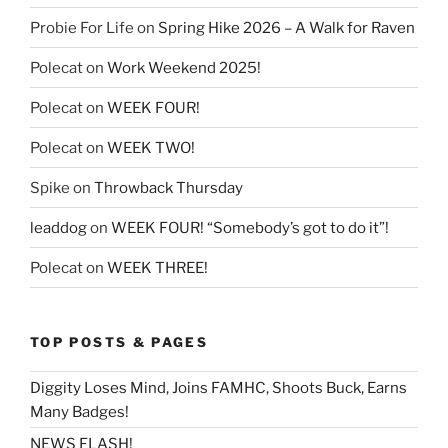
Probie For Life
on
Spring Hike 2026 – A Walk for Raven
Polecat
on
Work Weekend 2025!
Polecat
on
WEEK FOUR!
Polecat
on
WEEK TWO!
Spike
on
Throwback Thursday
leaddog
on
WEEK FOUR! “Somebody’s got to do it”!
Polecat
on
WEEK THREE!
TOP POSTS & PAGES
Diggity Loses Mind, Joins FAMHC, Shoots Buck, Earns
Many Badges!
NEWS FLASH!