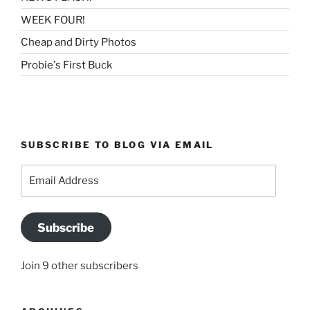
WEEK FOUR!
Cheap and Dirty Photos
Probie's First Buck
SUBSCRIBE TO BLOG VIA EMAIL
Email
Address
Subscribe
Join 9 other subscribers