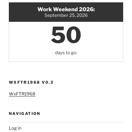
Work Weekend 2026:
September 25, 2026
50
days to go.
WXFTR1968 V0.3
WxFTR1968
NAVIGATION
Log in