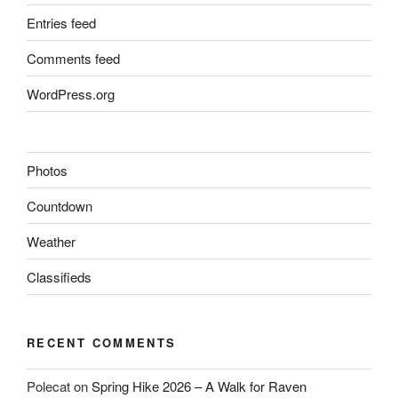
Entries feed
Comments feed
WordPress.org
Photos
Countdown
Weather
Classifieds
RECENT COMMENTS
Polecat
on
Spring Hike 2026 – A Walk for Raven