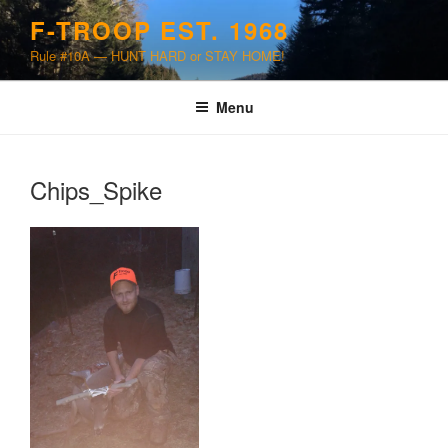
Skip
F-TROOP EST. 1968
to
Rule #10A — HUNT HARD or STAY HOME!
content
Menu
Chips_Spike