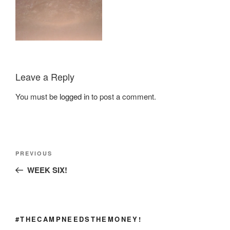
Leave a Reply
You must be
logged in
to post a comment.
Post
Previous
PREVIOUS
navigation
Post
WEEK SIX!
#THECAMPNEEDSTHEMONEY!