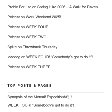
Probie For Life
on
Spring Hike 2026 – A Walk for Raven
Polecat
on
Work Weekend 2025!
Polecat
on
WEEK FOUR!
Polecat
on
WEEK TWO!
Spike
on
Throwback Thursday
leaddog
on
WEEK FOUR! “Somebody’s got to do it”!
Polecat
on
WEEK THREE!
TOP POSTS & PAGES
Synopsis of the Metcalf Expeditionâ€¦..!
WEEK FOUR! "Somebody's got to do it"!