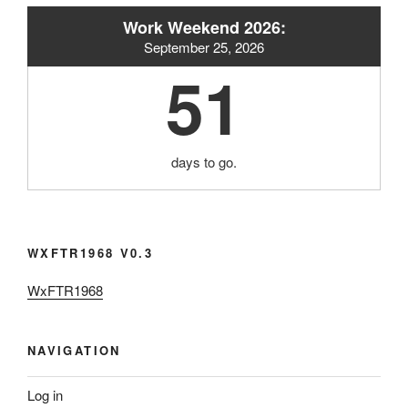
Work Weekend 2026:
September 25, 2026
51
days to go.
WXFTR1968 V0.3
WxFTR1968
NAVIGATION
Log in