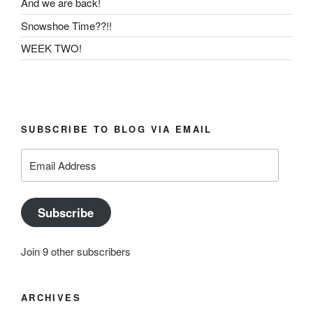
And we are back!
Snowshoe Time??!!
WEEK TWO!
SUBSCRIBE TO BLOG VIA EMAIL
Email
Address
Subscribe
Join 9 other subscribers
ARCHIVES