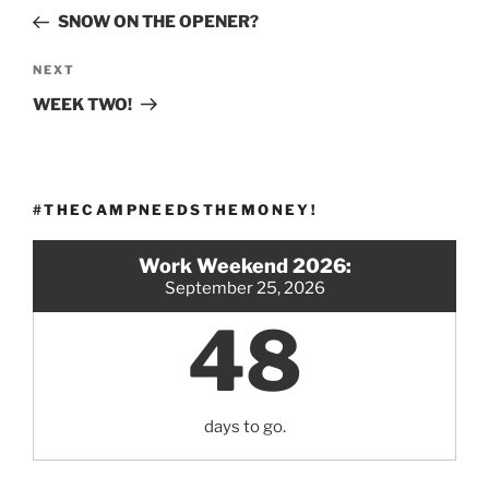
navigation
Post
SNOW ON THE OPENER?
Next
NEXT
Post
WEEK TWO!
#THECAMPNEEDSTHEMONEY!
Work Weekend 2026:
September 25, 2026
48
days to go.