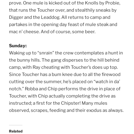
prove. One mule is kicked out of the Knolls by Probie,
that runs the Toucher over, and stealthily sneaks by
Digger and the Leaddog. All returns to camp and
partakes in the opening day feast of mule steak and
mac n’ cheese. And of course, some beer.
Sunday:
Waking up to “snrain” the crew contemplates a hunt in
the bunny hills. The gang disperses to the hill behind
camp, with Ray cheating with Toucher’s does up top.
Since Toucher has a bum knee due to all the firewood
cutting over the summer, he’s placed on “watch in da’
notch.” Robba and Chip performs the drive in place of
Toucher, with Chip actually completing the drive as
instructed; a first for the Chipster! Many mules
observed, scrapes, feeding and their exodus as always.
Related