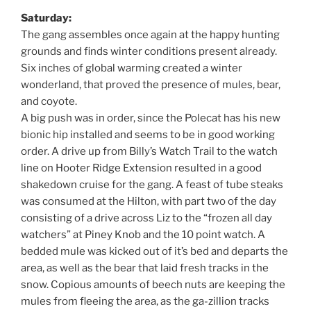
Saturday:
The gang assembles once again at the happy hunting
grounds and finds winter conditions present already.
Six inches of global warming created a winter
wonderland, that proved the presence of mules, bear,
and coyote.
A big push was in order, since the Polecat has his new
bionic hip installed and seems to be in good working
order. A drive up from Billy’s Watch Trail to the watch
line on Hooter Ridge Extension resulted in a good
shakedown cruise for the gang. A feast of tube steaks
was consumed at the Hilton, with part two of the day
consisting of a drive across Liz to the “frozen all day
watchers” at Piney Knob and the 10 point watch. A
bedded mule was kicked out of it’s bed and departs the
area, as well as the bear that laid fresh tracks in the
snow. Copious amounts of beech nuts are keeping the
mules from fleeing the area, as the ga-zillion tracks