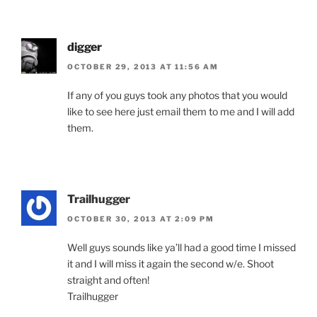
digger
OCTOBER 29, 2013 AT 11:56 AM
If any of you guys took any photos that you would
like to see here just email them to me and I will add
them.
Trailhugger
OCTOBER 30, 2013 AT 2:09 PM
Well guys sounds like ya’ll had a good time I missed
it and I will miss it again the second w/e. Shoot
straight and often!
Trailhugger