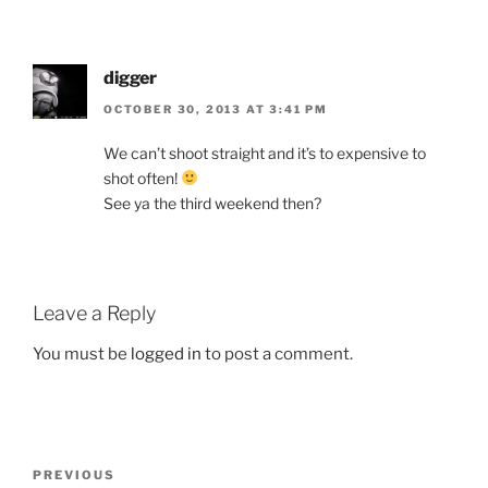
digger
OCTOBER 30, 2013 AT 3:41 PM
We can’t shoot straight and it’s to expensive to
shot often!
See ya the third weekend then?
Leave a Reply
You must be
logged in
to post a comment.
Post
Previous
PREVIOUS