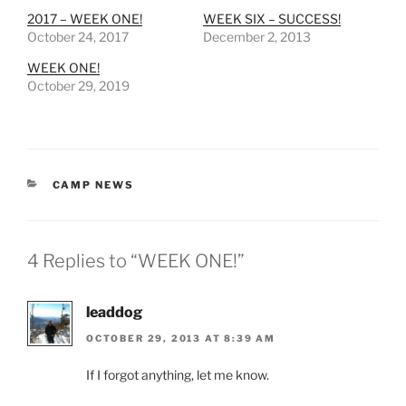
2017 – WEEK ONE!
WEEK SIX – SUCCESS!
October 24, 2017
December 2, 2013
WEEK ONE!
October 29, 2019
CATEGORIES
CAMP NEWS
4 Replies to “WEEK ONE!”
leaddog
OCTOBER 29, 2013 AT 8:39 AM
If I forgot anything, let me know.