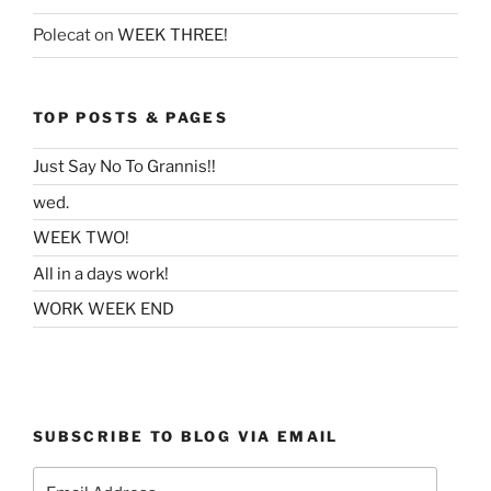
Polecat
on
WEEK THREE!
TOP POSTS & PAGES
Just Say No To Grannis!!
wed.
WEEK TWO!
All in a days work!
WORK WEEK END
SUBSCRIBE TO BLOG VIA EMAIL
Email