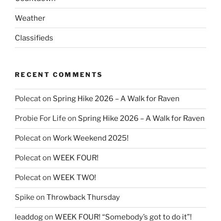
Weather
Classifieds
RECENT COMMENTS
Polecat
on
Spring Hike 2026 – A Walk for Raven
Probie For Life
on
Spring Hike 2026 – A Walk for Raven
Polecat
on
Work Weekend 2025!
Polecat
on
WEEK FOUR!
Polecat
on
WEEK TWO!
Spike
on
Throwback Thursday
leaddog
on
WEEK FOUR! “Somebody’s got to do it”!