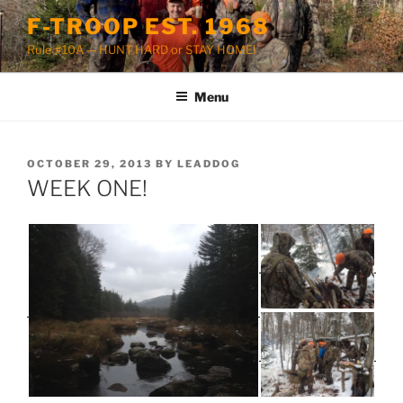
Skip
F-TROOP EST. 1968
to
Rule #10A — HUNT HARD or STAY HOME!
content
Menu
POSTED
OCTOBER 29, 2013
BY
LEADDOG
ON
WEEK ONE!