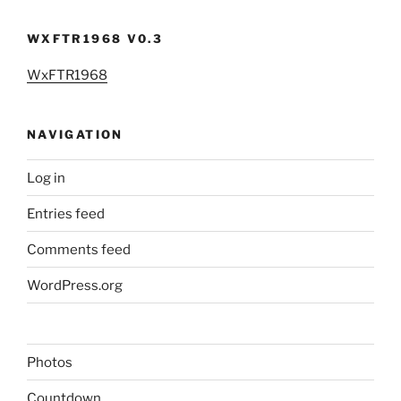
WXFTR1968 V0.3
WxFTR1968
NAVIGATION
Log in
Entries feed
Comments feed
WordPress.org
Photos
Countdown