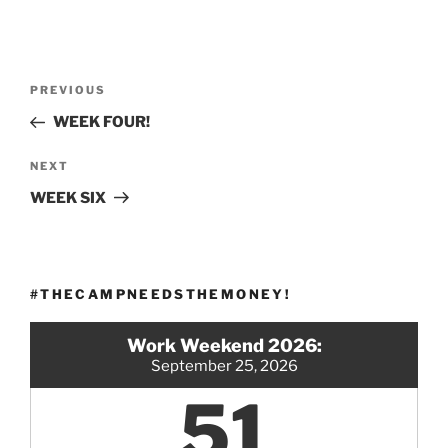
Post
Previous
PREVIOUS
navigation
Post
WEEK FOUR!
Next
NEXT
Post
WEEK SIX
#THECAMPNEEDSTHEMONEY!
Work Weekend 2026:
September 25, 2026
51