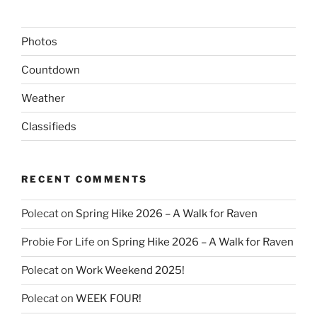
Photos
Countdown
Weather
Classifieds
RECENT COMMENTS
Polecat
on
Spring Hike 2026 – A Walk for Raven
Probie For Life
on
Spring Hike 2026 – A Walk for Raven
Polecat
on
Work Weekend 2025!
Polecat
on
WEEK FOUR!