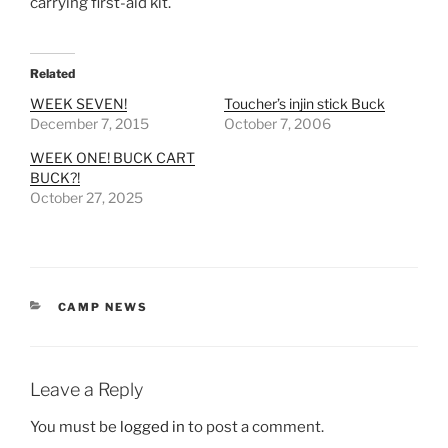
carrying first-aid kit.
Related
WEEK SEVEN!
Toucher’s injin stick Buck
December 7, 2015
October 7, 2006
WEEK ONE! BUCK CART
BUCK?!
October 27, 2025
CATEGORIES
CAMP NEWS
Leave a Reply
You must be
logged in
to post a comment.