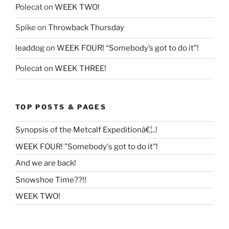
Polecat
on
WEEK TWO!
Spike
on
Throwback Thursday
leaddog
on
WEEK FOUR! “Somebody’s got to do it”!
Polecat
on
WEEK THREE!
TOP POSTS & PAGES
Synopsis of the Metcalf Expeditionâ€¦..!
WEEK FOUR! "Somebody's got to do it"!
And we are back!
Snowshoe Time??!!
WEEK TWO!