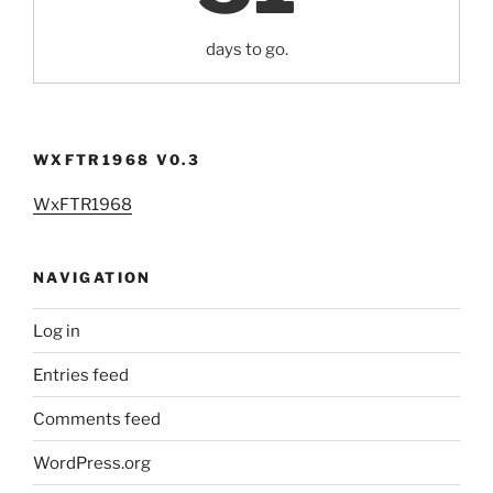
days to go.
WXFTR1968 V0.3
WxFTR1968
NAVIGATION
Log in
Entries feed
Comments feed
WordPress.org