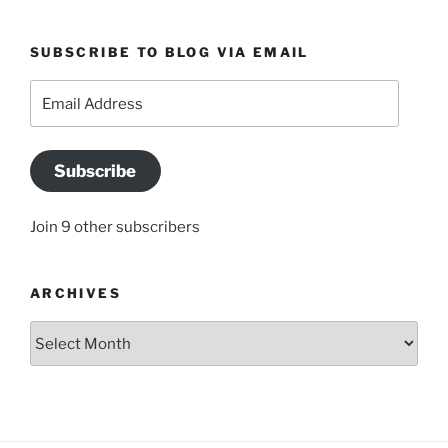
SUBSCRIBE TO BLOG VIA EMAIL
Email
Address
Subscribe
Join 9 other subscribers
ARCHIVES
Archives