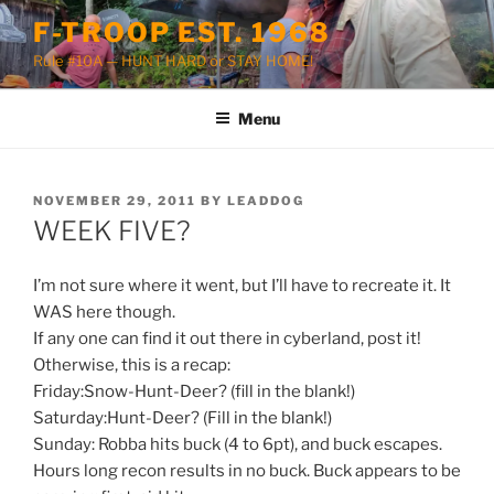
Skip
F-TROOP EST. 1968
to
Rule #10A — HUNT HARD or STAY HOME!
content
Menu
POSTED
NOVEMBER 29, 2011
BY
LEADDOG
ON
WEEK FIVE?
I’m not sure where it went, but I’ll have to recreate it. It
WAS here though.
If any one can find it out there in cyberland, post it!
Otherwise, this is a recap:
Friday:Snow-Hunt-Deer? (fill in the blank!)
Saturday:Hunt-Deer? (Fill in the blank!)
Sunday: Robba hits buck (4 to 6pt), and buck escapes.
Hours long recon results in no buck. Buck appears to be