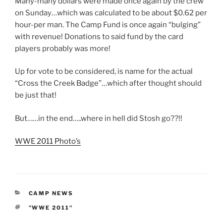
Many-many dollars were made once again by the crew
on Sunday…which was calculated to be about $0.62 per
hour-per man. The Camp Fund is once again “bulging”
with revenue! Donations to said fund by the card
players probably was more!
Up for vote to be considered, is name for the actual
“Cross the Creek Badge”…which after thought should
be just that!
But……in the end…..where in hell did Stosh go??!!
WWE 2011 Photo’s
CATEGORIES
CAMP NEWS
TAGS
"WWE 2011"