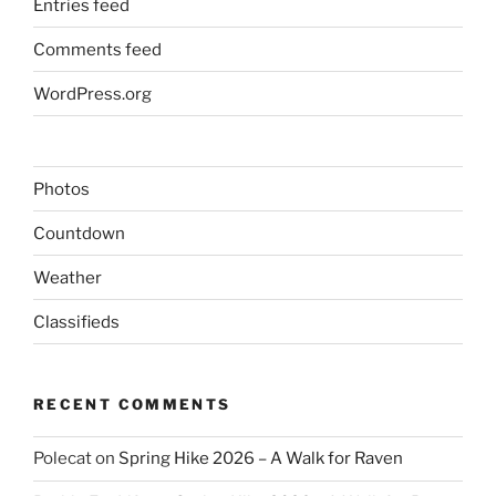
Entries feed
Comments feed
WordPress.org
Photos
Countdown
Weather
Classifieds
RECENT COMMENTS
Polecat
on
Spring Hike 2026 – A Walk for Raven