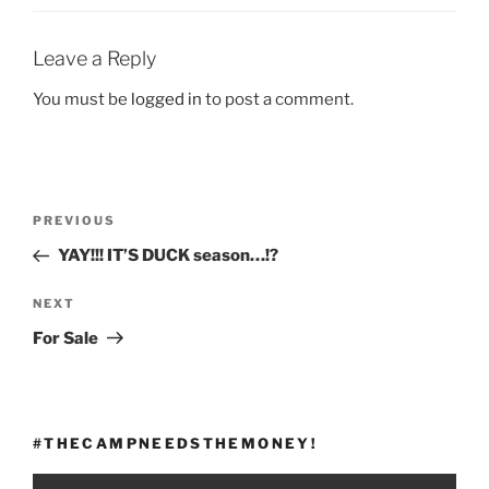
Leave a Reply
You must be
logged in
to post a comment.
Post
Previous
PREVIOUS
navigation
Post
YAY!!! IT’S DUCK season…!?
Next
NEXT
Post
For Sale
#THECAMPNEEDSTHEMONEY!