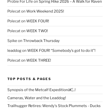
Probie For Life
on
Spring Hike 2026 – A Walk for Raven
Polecat
on
Work Weekend 2025!
Polecat
on
WEEK FOUR!
Polecat
on
WEEK TWO!
Spike
on
Throwback Thursday
leaddog
on
WEEK FOUR! “Somebody’s got to do it”!
Polecat
on
WEEK THREE!
TOP POSTS & PAGES
Synopsis of the Metcalf Expeditionâ€¦..!
Cameras, Water and the Leaddog!
Trailhugger Retires: Wendy's Stock Plummets - Ducks