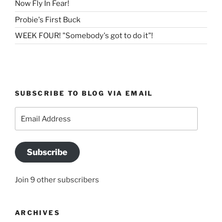
Now Fly In Fear!
Probie's First Buck
WEEK FOUR! "Somebody's got to do it"!
SUBSCRIBE TO BLOG VIA EMAIL
Email
Address
Subscribe
Join 9 other subscribers
ARCHIVES