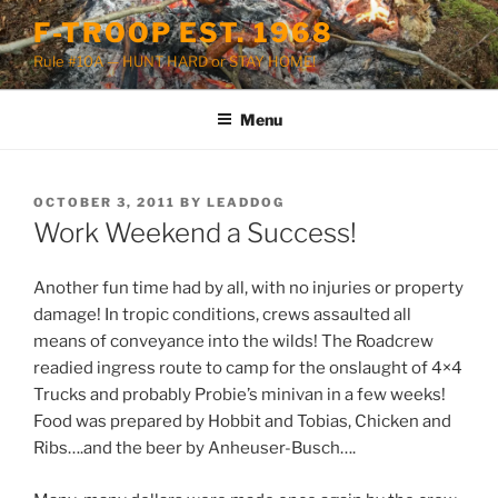
Skip
F-TROOP EST. 1968
to
Rule #10A — HUNT HARD or STAY HOME!
content
Menu
POSTED
OCTOBER 3, 2011
BY
LEADDOG
ON
Work Weekend a Success!
Another fun time had by all, with no injuries or property
damage! In tropic conditions, crews assaulted all
means of conveyance into the wilds! The Roadcrew
readied ingress route to camp for the onslaught of 4×4
Trucks and probably Probie’s minivan in a few weeks!
Food was prepared by Hobbit and Tobias, Chicken and
Ribs….and the beer by Anheuser-Busch….