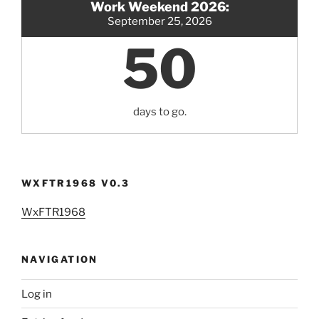
Work Weekend 2026:
September 25, 2026
50
days to go.
WXFTR1968 V0.3
WxFTR1968
NAVIGATION
Log in