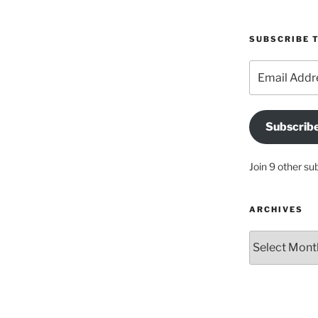
SUBSCRIBE T
Email
Address
Subscrib
Join 9 other su
ARCHIVES
Archives