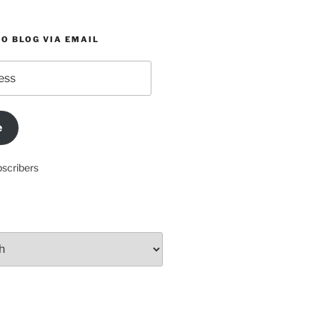
O BLOG VIA EMAIL
e
bscribers