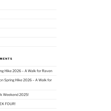
MMENTS
ing Hike 2026 – A Walk for Raven
on
Spring Hike 2026 – A Walk for
k Weekend 2025!
K FOUR!