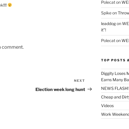
Polecat
on
WE
k!!!!
Spike
on
Throw
leaddog
on
WEE
it”!
Polecat
on
WEE
 a comment.
TOP POSTS 
Diggity Loses 
Earns Many Ba
NEXT
Next
Post
NEWS FLASH!
Election week long hunt
Cheap and Dirt
Videos
Work Weeken