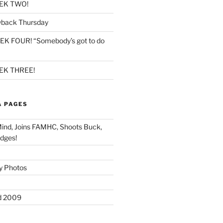
EK TWO!
back Thursday
K FOUR! “Somebody’s got to do
K THREE!
& PAGES
Mind, Joins FAMHC, Shoots Buck,
dges!
y Photos
d 2009