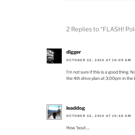
2 Replies to “FLASH! Pol
digger
OCTOBER 22, 2010 AT 10:09 AM
I’m not sure if this is a good thing.
the 4th drive plan at 3:00pm in the 
leaddog
OCTOBER 22, 2010 AT 10:46 AM
How ’bout….