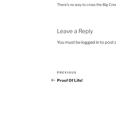
There’s no way to cross the Big Cree
Leave a Reply
You must be
logged in
to post
Post
Previous
PREVIOUS
navigation
Post
Proof Of Life!