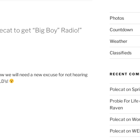
Photos
ecat to get “Big Boy” Radio!”
Countdown
Weather
Classifieds
 Now we will need a new excuse for not hearing
RECENT CO
LD’s!
Polecat
on
Spr
Probie For Life
Raven
Polecat
on
Wor
Polecat
on
WEE