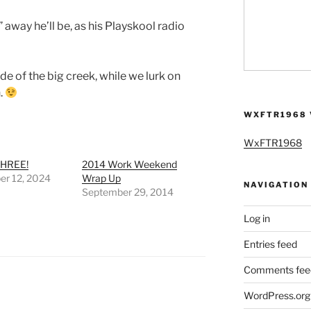
away he’ll be, as his Playskool radio
de of the big creek, while we lurk on
.
WXFTR1968 
WxFTR1968
HREE!
2014 Work Weekend
r 12, 2024
Wrap Up
NAVIGATION
September 29, 2014
Log in
Entries feed
Comments fee
WordPress.org