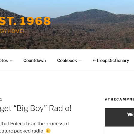
ST. 1968
STAY HOME!
otos
Countdown
Cookbook
F-Troop Dictionary
#THECAMPN
G
get “Big Boy” Radio!
Wo
 that Polecat is in the process of
eature packed radio!