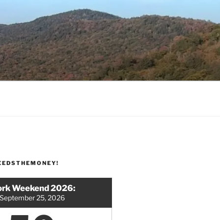
EEDSTHEMONEY!
rk Weekend 2026:
September 25, 2026