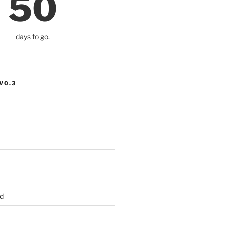
50
days to go.
V0.3
d