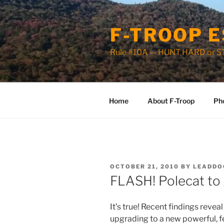
Skip
to
F-TROOP E
content
Rule #10A — HUNT HARD or 
Home
About F-Troop
Ph
POSTED
OCTOBER 21, 2010
BY
LEADDO
ON
FLASH! Polecat to 
It’s true! Recent findings reveal
upgrading to a new powerful, f