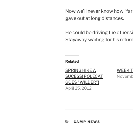
Now we’ll never know how “far” 
gave out at long distances.
He could be driving the other si
Stayaway, waiting for his return
Related
SPRING HIKE A
WEEK T
SUCESS! POLECAT
Novembe
GOES “WILDER”!
April 25, 2012
CATEGORIES
CAMP NEWS