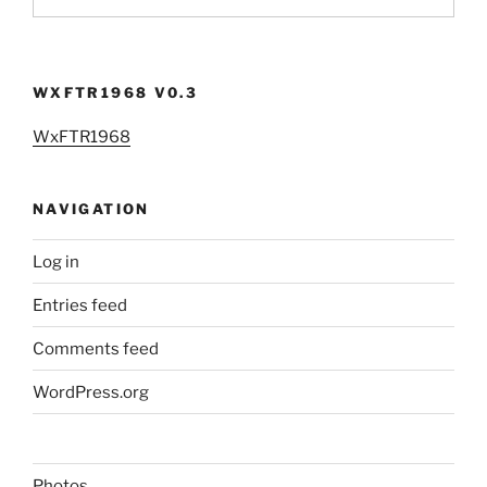
WXFTR1968 V0.3
WxFTR1968
NAVIGATION
Log in
Entries feed
Comments feed
WordPress.org
Photos