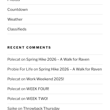
Countdown
Weather
Classifieds
RECENT COMMENTS
Polecat
on
Spring Hike 2026 – A Walk for Raven
Probie For Life
on
Spring Hike 2026 – A Walk for Raven
Polecat
on
Work Weekend 2025!
Polecat
on
WEEK FOUR!
Polecat
on
WEEK TWO!
Spike
on
Throwback Thursday