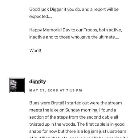
Good luck Digger if you do, and a report will be
expected….
Happy Memorial Day to our Troops, both active,
inactive and to those who gave the ultimate….
Woof!
diggity
MAY 27, 2008 AT 7:19 PM
Bugs were Brutal! I started out were the stream
meets the lake on Sunday morning. I found a
section of the steps from the second cable all
twisted up in the woods. The first cable is in good
shape for now but there is a log jam just upstream