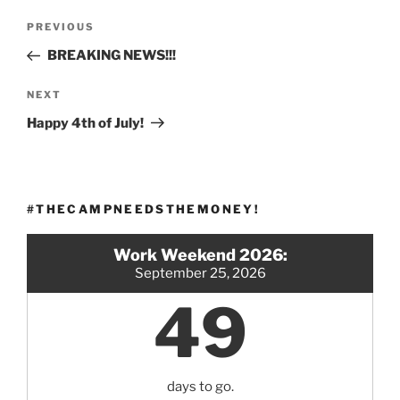
Post
Previous
PREVIOUS
navigation
Post
BREAKING NEWS!!!
Next
NEXT
Post
Happy 4th of July!
#THECAMPNEEDSTHEMONEY!
Work Weekend 2026:
September 25, 2026
49
days to go.