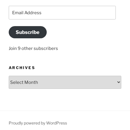
Email
Address
Subscribe
Join 9 other subscribers
ARCHIVES
Archives
Proudly powered by WordPress