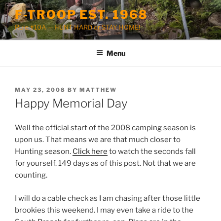
Skip
F-TROOP EST. 1968
to
Rule #10A — HUNT HARD or STAY HOME!
content
Menu
POSTED
MAY 23, 2008
BY
MATTHEW
ON
Happy Memorial Day
Well the official start of the 2008 camping season is
upon us. That means we are that much closer to
Hunting season.
Click here
to watch the seconds fall
for yourself. 149 days as of this post. Not that we are
counting.
I will do a cable check as I am chasing after those little
brookies this weekend. I may even take a ride to the