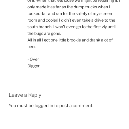
of it. When that lets loose we might be repairing it. I
only made it as far as the dump trucks when I
tucked-tail and ran for the safety of my screen
room and cooler! I didn’t even take a drive to the
south branch. I won’t even go to the first vly until
the bugs are gone.
All in all I got one little brookie and drank alot of
beer.
–Over
Digger
Leave a Reply
You must be
logged in
to post a comment.