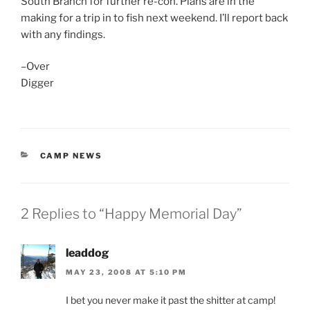
South Branch for further re-con. Plans are in the
making for a trip in to fish next weekend. I’ll report back
with any findings.
–Over
Digger
CATEGORIES
CAMP NEWS
2 Replies to “Happy Memorial Day”
leaddog
MAY 23, 2008 AT 5:10 PM
I bet you never make it past the shitter at camp!