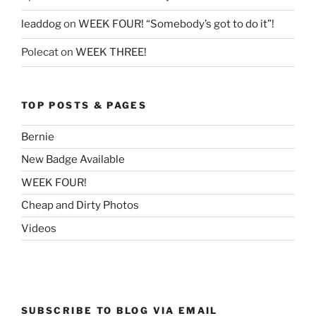
leaddog
on
WEEK FOUR! “Somebody’s got to do it”!
Polecat
on
WEEK THREE!
TOP POSTS & PAGES
Bernie
New Badge Available
WEEK FOUR!
Cheap and Dirty Photos
Videos
SUBSCRIBE TO BLOG VIA EMAIL