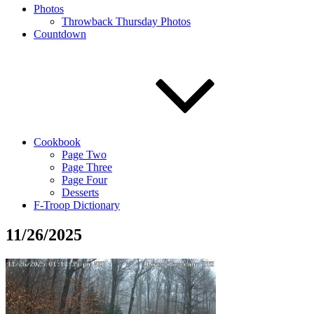
Photos
Throwback Thursday Photos
Countdown
Cookbook
Page Two
Page Three
Page Four
Desserts
F-Troop Dictionary
11/26/2025