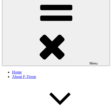
Menu
Home
About F-Troop