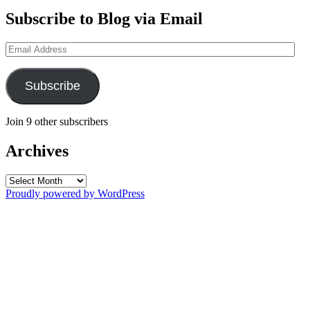
Subscribe to Blog via Email
Email
Address
Subscribe
Join 9 other subscribers
Archives
Archives
Proudly powered by WordPress