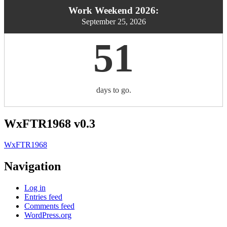
Work Weekend 2026:
September 25, 2026
51
days to go.
WxFTR1968 v0.3
WxFTR1968
Navigation
Log in
Entries feed
Comments feed
WordPress.org