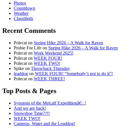
Photos
Countdown
Weather
Classifieds
Recent Comments
Polecat
on
Spring Hike 2026 – A Walk for Raven
Probie For Life
on
Spring Hike 2026 – A Walk for Raven
Polecat
on
Work Weekend 2025!
Polecat
on
WEEK FOUR!
Polecat
on
WEEK TWO!
Spike
on
Throwback Thursday
leaddog
on
WEEK FOUR! “Somebody’s got to do it”!
Polecat
on
WEEK THREE!
Top Posts & Pages
Synopsis of the Metcalf Expeditionâ€¦..!
And we are back!
Snowshoe Time??!!
WEEK TWO!
Cameras, Water and the Leaddog!