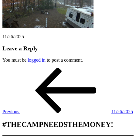
11/26/2025
Leave a Reply
You must be
logged in
to post a comment.
Post
Previous
Post
navigation
Previous
11/26/2025
#THECAMPNEEDSTHEMONEY!