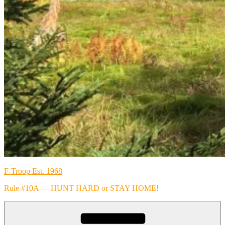
F-Troop Est. 1968
Rule #10A — HUNT HARD or STAY HOME!