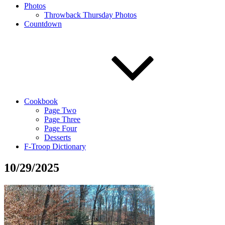
Photos
Throwback Thursday Photos
Countdown
Cookbook
Page Two
Page Three
Page Four
Desserts
F-Troop Dictionary
10/29/2025