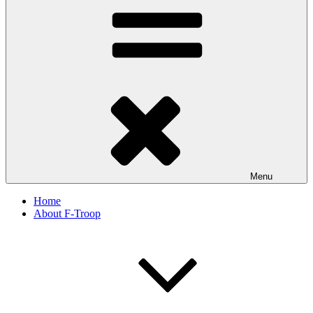
Menu
Home
About F-Troop