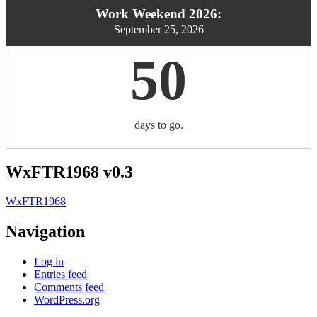
Work Weekend 2026:
September 25, 2026
50
days to go.
WxFTR1968 v0.3
WxFTR1968
Navigation
Log in
Entries feed
Comments feed
WordPress.org