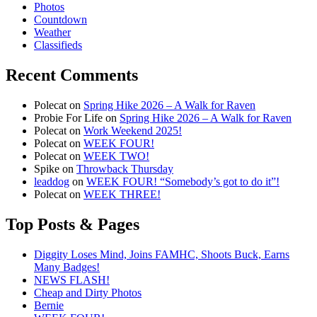
Photos
Countdown
Weather
Classifieds
Recent Comments
Polecat
on
Spring Hike 2026 – A Walk for Raven
Probie For Life
on
Spring Hike 2026 – A Walk for Raven
Polecat
on
Work Weekend 2025!
Polecat
on
WEEK FOUR!
Polecat
on
WEEK TWO!
Spike
on
Throwback Thursday
leaddog
on
WEEK FOUR! “Somebody’s got to do it”!
Polecat
on
WEEK THREE!
Top Posts & Pages
Diggity Loses Mind, Joins FAMHC, Shoots Buck, Earns
Many Badges!
NEWS FLASH!
Cheap and Dirty Photos
Bernie