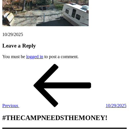
10/29/2025
Leave a Reply
You must be
logged in
to post a comment.
Post
Previous
Post
navigation
Previous
10/29/2025
#THECAMPNEEDSTHEMONEY!