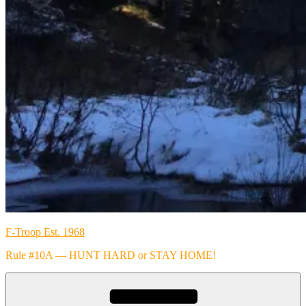
F-Troop Est. 1968
Rule #10A — HUNT HARD or STAY HOME!