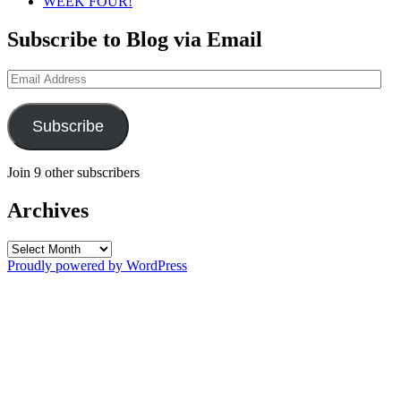
WEEK FOUR!
Subscribe to Blog via Email
Email
Address
Subscribe
Join 9 other subscribers
Archives
Archives
Proudly powered by WordPress