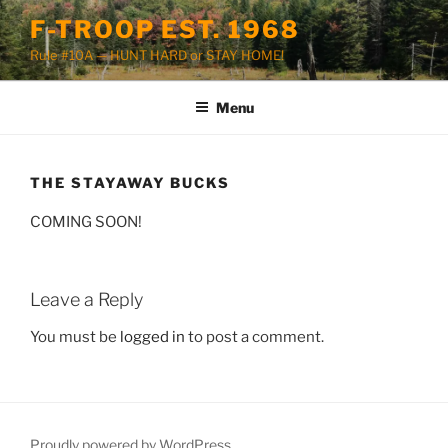
Skip
F-TROOP EST. 1968
to
Rule #10A — HUNT HARD or STAY HOME!
content
Menu
THE STAYAWAY BUCKS
COMING SOON!
Leave a Reply
You must be
logged in
to post a comment.
Proudly powered by WordPress