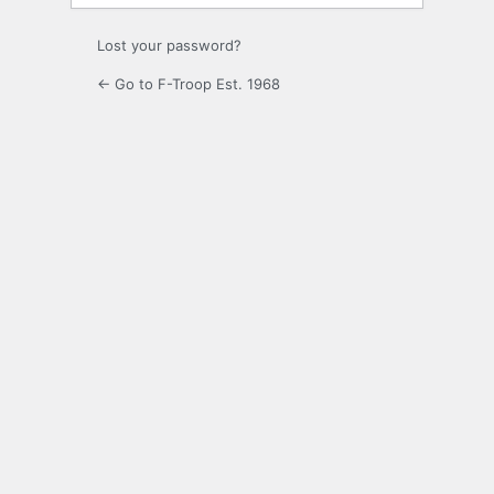
Lost your password?
← Go to F-Troop Est. 1968