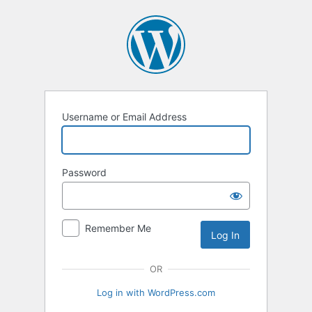
Log
In
Username or Email Address
Password
Remember Me
OR
Log in with WordPress.com