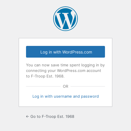
Log
In
Log in with WordPress.com
You can now save time spent logging in by
connecting your WordPress.com account
to F-Troop Est. 1968.
OR
Log in with username and password
← Go to F-Troop Est. 1968