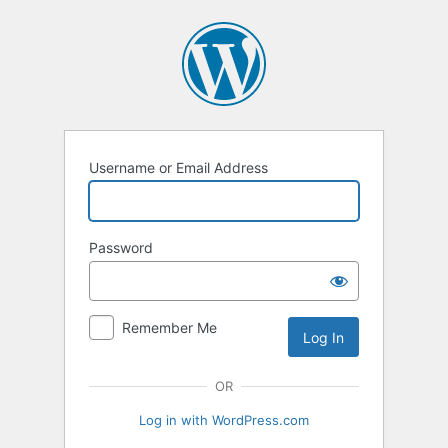
Log
In
Username or Email Address
Password
Remember Me
OR
Log in with WordPress.com