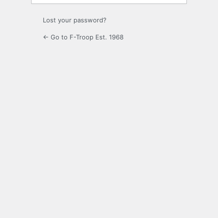
Lost your password?
← Go to F-Troop Est. 1968