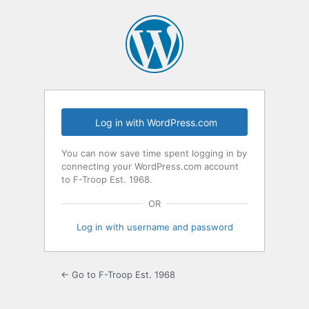
Log
In
Log in with WordPress.com
You can now save time spent logging in by
connecting your WordPress.com account
to F-Troop Est. 1968.
OR
Log in with username and password
← Go to F-Troop Est. 1968